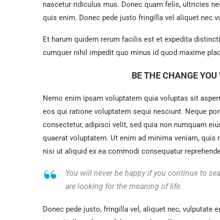
nascetur ridiculus mus. Donec quam felis, ultricies n
quis enim. Donec pede justo fringilla vel aliquet nec
Et harum quidem rerum facilis est et expedita distinc
cumquer nihil impedit quo minus id quod maxime plac
BE THE CHANGE YOU 
Nemo enim ipsam voluptatem quia voluptas sit asperna
eos qui ratione voluptatem sequi nesciunt. Neque por
consectetur, adipisci velit, sed quia non numquam ei
quaerat voluptatem. Ut enim ad minima veniam, quis 
nisi ut aliquid ex ea commodi consequatur reprehenderi
You will never be happy if you continue to sea
are looking for the meaning of life.
Donec pede justo, fringilla vel, aliquet nec, vulputate e