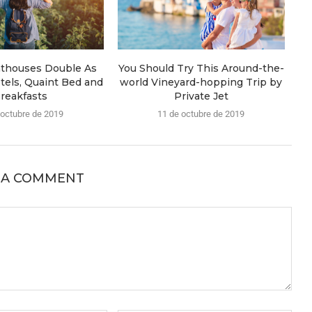
hthouses Double As
You Should Try This Around-the-
tels, Quaint Bed and
world Vineyard-hopping Trip by
reakfasts
Private Jet
 octubre de 2019
11 de octubre de 2019
 A COMMENT