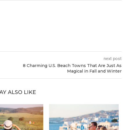
next post
8 Charming U.S. Beach Towns That Are Just As
Magical in Fall and Winter
AY ALSO LIKE