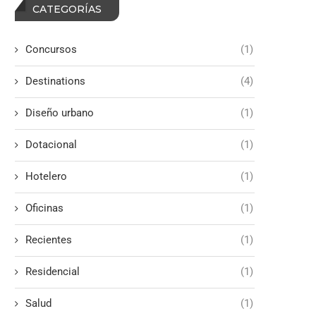
CATEGORÍAS
Concursos
(1)
Destinations
(4)
Diseño urbano
(1)
Dotacional
(1)
Hotelero
(1)
Oficinas
(1)
Recientes
(1)
Residencial
(1)
Salud
(1)