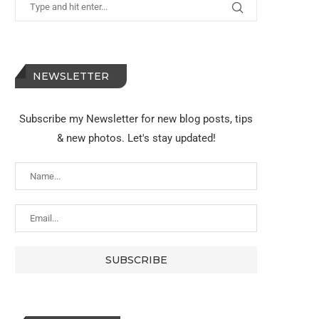
NEWSLETTER
Subscribe my Newsletter for new blog posts, tips
& new photos. Let's stay updated!