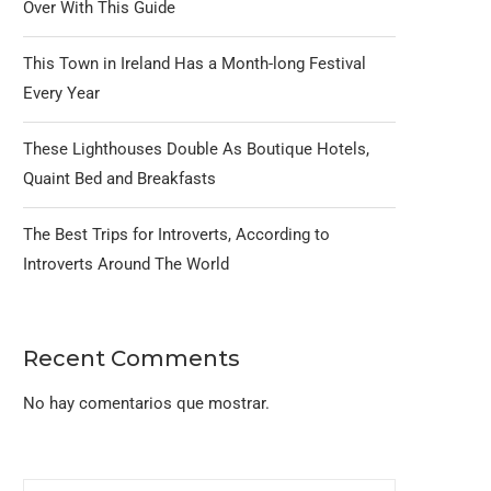
Over With This Guide
This Town in Ireland Has a Month-long Festival
Every Year
These Lighthouses Double As Boutique Hotels,
Quaint Bed and Breakfasts
The Best Trips for Introverts, According to
Introverts Around The World
Recent Comments
No hay comentarios que mostrar.