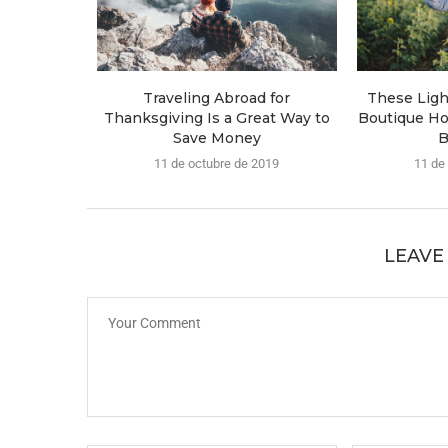
Traveling Abroad for
These Lig
Thanksgiving Is a Great Way to
Boutique Ho
Save Money
B
11 de octubre de 2019
11 de
LEAVE