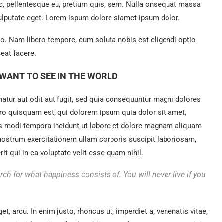
ec, pellentesque eu, pretium quis, sem. Nulla onsequat massa
 vulputate eget. Lorem ispum dolore siamet ipsum dolor.
tio. Nam libero tempore, cum soluta nobis est eligendi optio
eat facere.
WANT TO SEE IN THE WORLD
tur aut odit aut fugit, sed quia consequuntur magni dolores
ro quisquam est, qui dolorem ipsum quia dolor sit amet,
us modi tempora incidunt ut labore et dolore magnam aliquam
nostrum exercitationem ullam corporis suscipit laboriosam,
t qui in ea voluptate velit esse quam nihil.
rch for what happiness consists of. You will never live if you
get, arcu. In enim justo, rhoncus ut, imperdiet a, venenatis vitae,