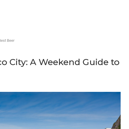
Best Beer
co City: A Weekend Guide to