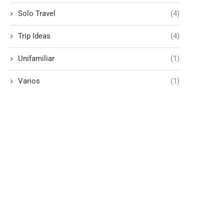
Solo Travel
(4)
Trip Ideas
(4)
Unifamiliar
(1)
Varios
(1)