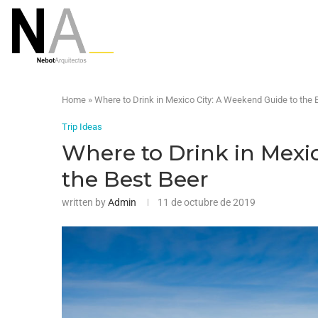
Home
»
Where to Drink in Mexico City: A Weekend Guide to the 
Trip Ideas
Where to Drink in Mexi
the Best Beer
written by
Admin
11 de octubre de 2019