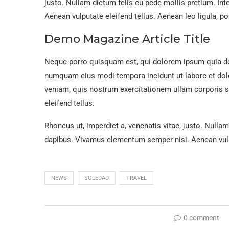
justo. Nullam dictum felis eu pede mollis pretium. In
Aenean vulputate eleifend tellus. Aenean leo ligula, por
Demo Magazine Article Title
Neque porro quisquam est, qui dolorem ipsum quia dolo
numquam eius modi tempora incidunt ut labore et do
veniam, quis nostrum exercitationem ullam corporis 
eleifend tellus.
Rhoncus ut, imperdiet a, venenatis vitae, justo. Nullam
dapibus. Vivamus elementum semper nisi. Aenean vulpu
NEWS
SOLEDAD
TRAVEL
0 comment