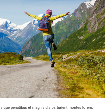
 que penatibus et magnis dis parturient montes lorem,