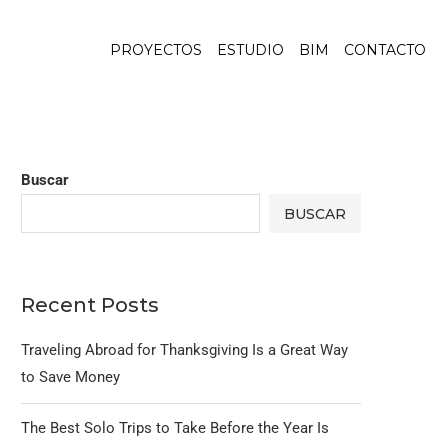
PROYECTOS
ESTUDIO
BIM
CONTACTO
Buscar
BUSCAR
Recent Posts
Traveling Abroad for Thanksgiving Is a Great Way
to Save Money
The Best Solo Trips to Take Before the Year Is