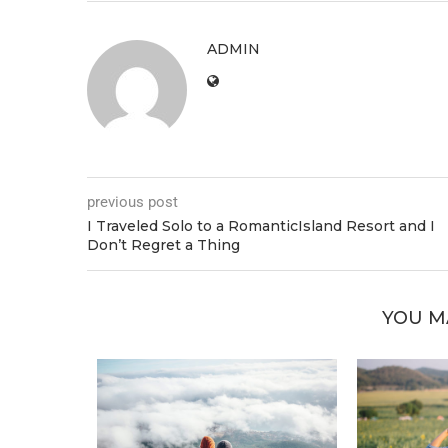
ADMIN
previous post
I Traveled Solo to a RomanticIsland Resort and I
Don’t Regret a Thing
YOU M