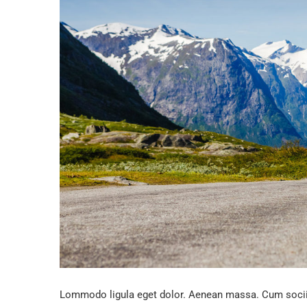
Lommodo ligula eget dolor. Aenean massa. Cum sociis