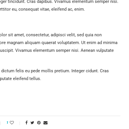
teger tincidunt. Cras dapibus. Vivamus elementum semper nisi.
ttitor eu, consequat vitae, eleifend ac, enim.
r sit amet, consectetur, adipisci velit, sed quia non
lore magnam aliquam quaerat voluptatem. Ut enim ad minima
suscipit. Vivamus elementum semper nisi. Aenean vulputate
 dictum felis eu pede mollis pretium. Integer cidunt. Cras
tate eleifend tellus.
1