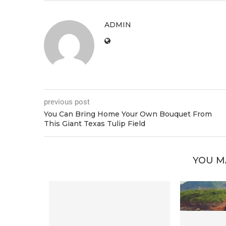
ADMIN
previous post
You Can Bring Home Your Own Bouquet From
This Giant Texas Tulip Field
YOU M