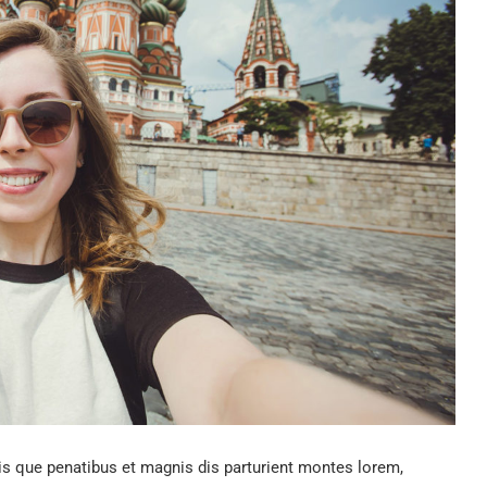
 que penatibus et magnis dis parturient montes lorem,