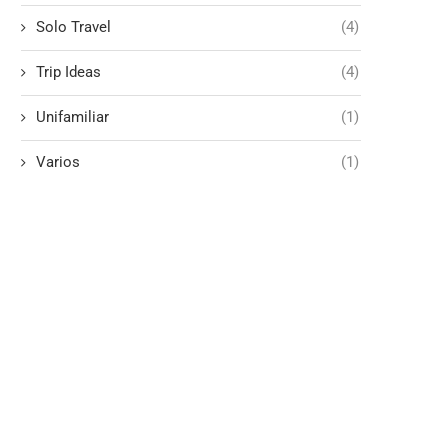
Solo Travel
(4)
Trip Ideas
(4)
Unifamiliar
(1)
Varios
(1)