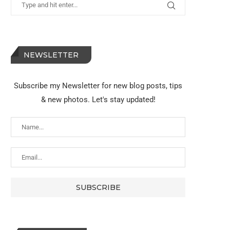
NEWSLETTER
Subscribe my Newsletter for new blog posts, tips
& new photos. Let's stay updated!