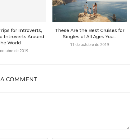
rips for Introverts,
These Are the Best Cruises for
o Introverts Around
Singles of All Ages You...
he World
11 de octubre de 2019
 octubre de 2019
 A COMMENT