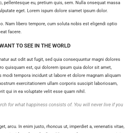
ec, pellentesque eu, pretium quis, sem. Nulla onsequat massa
 vulputate eget. Lorem ispum dolore siamet ipsum dolor.
tio. Nam libero tempore, cum soluta nobis est eligendi optio
eat facere.
WANT TO SEE IN THE WORLD
tur aut odit aut fugit, sed quia consequuntur magni dolores
ro quisquam est, qui dolorem ipsum quia dolor sit amet,
us modi tempora incidunt ut labore et dolore magnam aliquam
nostrum exercitationem ullam corporis suscipit laboriosam,
t qui in ea voluptate velit esse quam nihil.
rch for what happiness consists of. You will never live if you
get, arcu. In enim justo, rhoncus ut, imperdiet a, venenatis vitae,