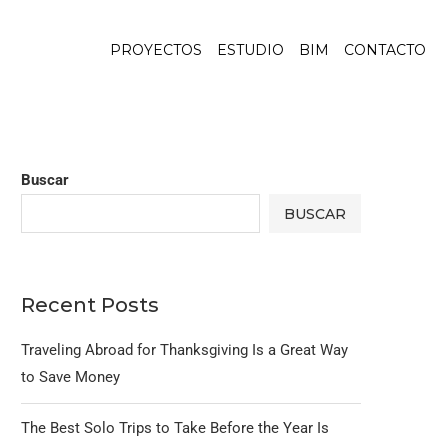
PROYECTOS
ESTUDIO
BIM
CONTACTO
Buscar
BUSCAR
Recent Posts
Traveling Abroad for Thanksgiving Is a Great Way
to Save Money
The Best Solo Trips to Take Before the Year Is