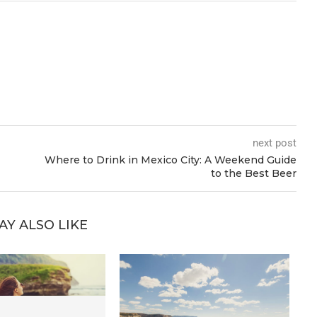
next post
Where to Drink in Mexico City: A Weekend Guide
to the Best Beer
AY ALSO LIKE