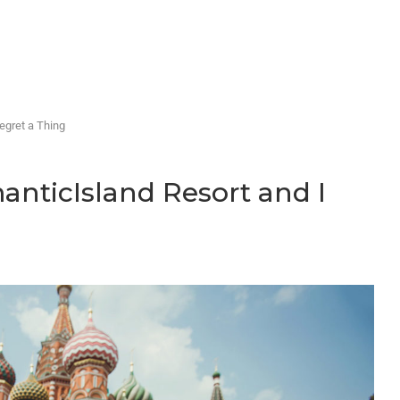
egret a Thing
manticIsland Resort and I