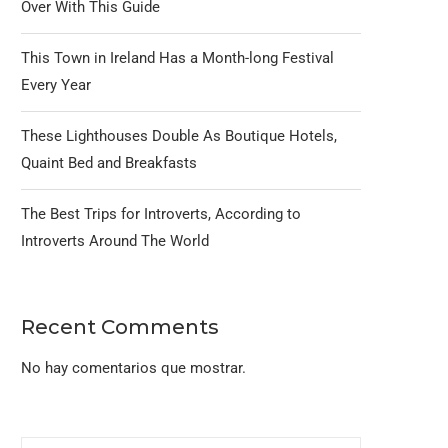
Over With This Guide
This Town in Ireland Has a Month-long Festival
Every Year
These Lighthouses Double As Boutique Hotels,
Quaint Bed and Breakfasts
The Best Trips for Introverts, According to
Introverts Around The World
Recent Comments
No hay comentarios que mostrar.