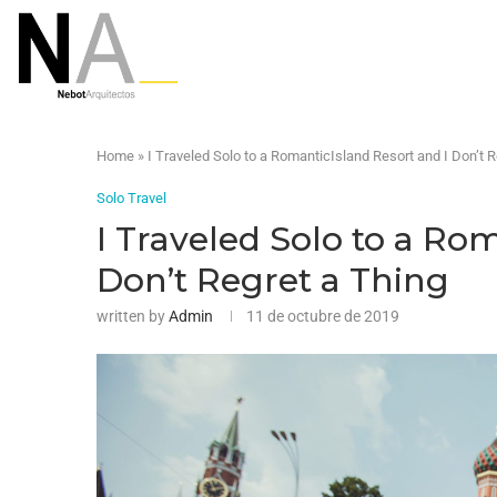
Home
»
I Traveled Solo to a RomanticIsland Resort and I Don’t R
Solo Travel
I Traveled Solo to a Ro
Don’t Regret a Thing
written by
Admin
11 de octubre de 2019