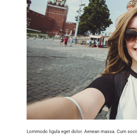
Lommodo ligula eget dolor. Aenean massa. Cum sociis