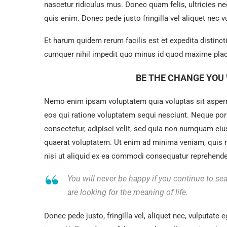
nascetur ridiculus mus. Donec quam felis, ultricies n
quis enim. Donec pede justo fringilla vel aliquet nec
Et harum quidem rerum facilis est et expedita distinc
cumquer nihil impedit quo minus id quod maxime plac
BE THE CHANGE YOU 
Nemo enim ipsam voluptatem quia voluptas sit asperna
eos qui ratione voluptatem sequi nesciunt. Neque por
consectetur, adipisci velit, sed quia non numquam ei
quaerat voluptatem. Ut enim ad minima veniam, quis 
nisi ut aliquid ex ea commodi consequatur reprehenderi
You will never be happy if you continue to sea
are looking for the meaning of life.
Donec pede justo, fringilla vel, aliquet nec, vulputate e