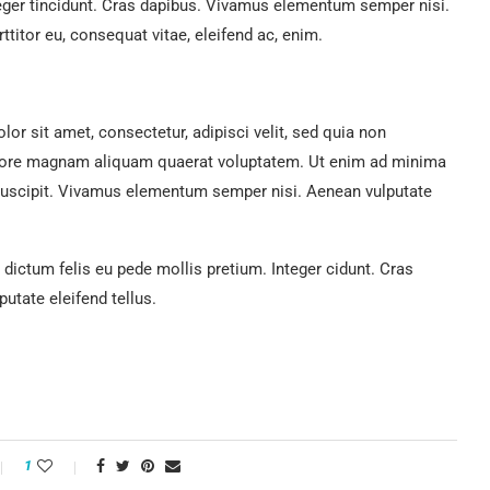
teger tincidunt. Cras dapibus. Vivamus elementum semper nisi.
ttitor eu, consequat vitae, eleifend ac, enim.
r sit amet, consectetur, adipisci velit, sed quia non
lore magnam aliquam quaerat voluptatem. Ut enim ad minima
suscipit. Vivamus elementum semper nisi. Aenean vulputate
 dictum felis eu pede mollis pretium. Integer cidunt. Cras
tate eleifend tellus.
1