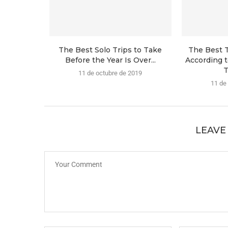
The Best Solo Trips to Take
The Best T
Before the Year Is Over...
According t
T
11 de octubre de 2019
11 de
LEAVE