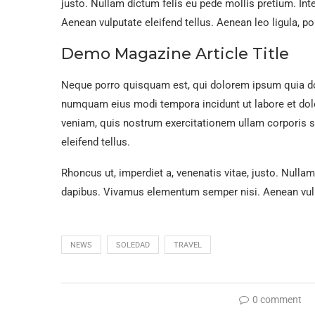
justo. Nullam dictum felis eu pede mollis pretium. In
Aenean vulputate eleifend tellus. Aenean leo ligula, por
Demo Magazine Article Title
Neque porro quisquam est, qui dolorem ipsum quia dolo
numquam eius modi tempora incidunt ut labore et do
veniam, quis nostrum exercitationem ullam corporis 
eleifend tellus.
Rhoncus ut, imperdiet a, venenatis vitae, justo. Nullam
dapibus. Vivamus elementum semper nisi. Aenean vulpu
NEWS
SOLEDAD
TRAVEL
0 comment