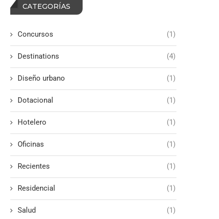
CATEGORÍAS
Concursos
(1)
Destinations
(4)
Diseño urbano
(1)
Dotacional
(1)
Hotelero
(1)
Oficinas
(1)
Recientes
(1)
Residencial
(1)
Salud
(1)