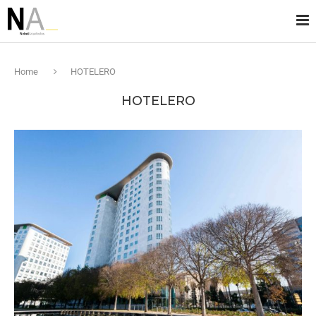
Home
HOTELERO
HOTELERO